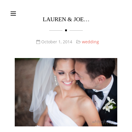
Warning
: join(): Invalid arguments passed in
/Users/robdavis130569/Local Sites/whiteshutter/app/public/wp-
LAUREN & JOE…
content/themes/santino/bw/core/Bw_theme_fonts.php
on line
109
October 1, 2014
wedding