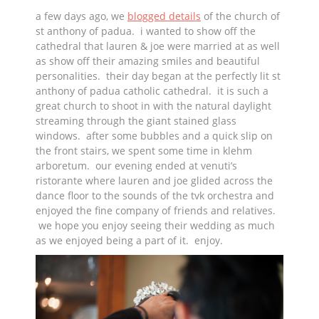
a few days ago, we
blogged details
of the church of
st anthony of padua. i wanted to show off the
cathedral that lauren & joe were married at as well
as show off their amazing smiles and beautiful
personalities. their day began at the perfectly lit st
anthony of padua catholic cathedral. it is such a
great church to shoot in with the natural daylight
streaming through the giant stained glass
windows. after some bubbles and a quick slip on
the front stairs, we spent some time in klehm
arboretum. our evening ended at venuti’s
ristorante where lauren and joe glided across the
dance floor to the sounds of the tvk orchestra and
enjoyed the fine company of friends and relatives.
we hope you enjoy seeing their wedding as much
as we enjoyed being a part of it. enjoy.